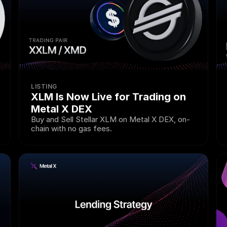
LISTING
XLM Is Now Live for Trading on 
Metal X DEX
Buy and Sell Stellar XLM on Metal X DEX, on-
chain with no gas fees.