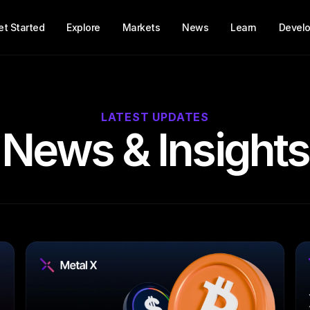
et Started
Explore
Markets
News
Learn
Develo
LATEST UPDATES
News & Insights