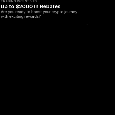
TRADING INCENTIVES
Up to $2000 In Rebates
Are you ready to boost your crypto journey 
with exciting rewards?