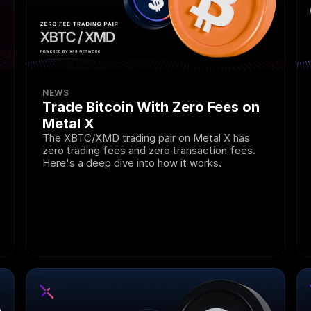
NEWS
Trade Bitcoin With Zero Fees on 
Metal X
The XBTC/XMD trading pair on Metal X has 
zero trading fees and zero transaction fees. 
Here's a deep dive into how it works.