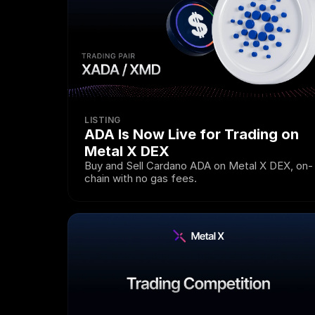
LISTING
ADA Is Now Live for Trading on 
Metal X DEX
Buy and Sell Cardano ADA on Metal X DEX, on-
chain with no gas fees.