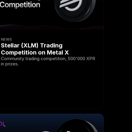
NEWS
Stellar (XLM) Trading 
Competition on Metal X
Community trading competition, 500'000 XPR 
in prizes.