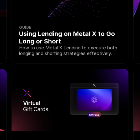
GUIDE
Using Lending on Metal X to Go 
Long or Short
How to use Metal X Lending to execute both 
longing and shorting strategies effectively.