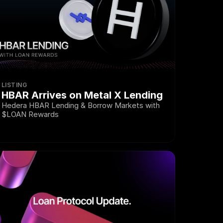
LISTING
HBAR Arrives on Metal X Lending
Hedera HBAR Lending & Borrow Markets with 
$LOAN Rewards