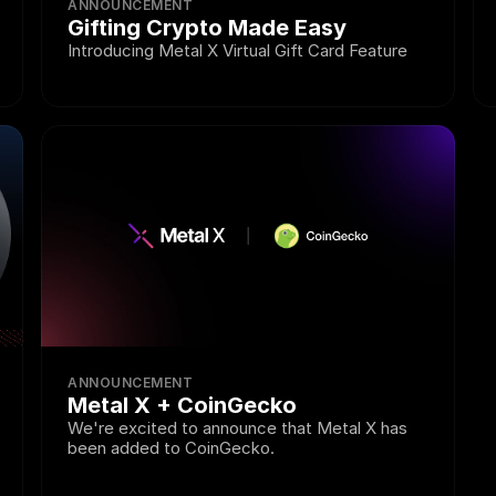
ANNOUNCEMENT
Gifting Crypto Made Easy
Introducing Metal X Virtual Gift Card Feature
ANNOUNCEMENT
Metal X + CoinGecko
We're excited to announce that Metal X has 
been added to CoinGecko.