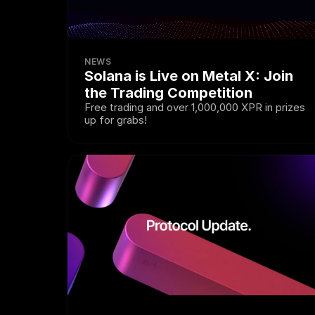
NEWS
Solana is Live on Metal X: Join 
the Trading Competition
Free trading and over 1,000,000 XPR in prizes 
up for grabs!