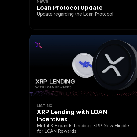
NEWS
Loan Protocol Update 
Update regarding the Loan Protocol
LISTING
XRP Lending with LOAN 
Incentives
Metal X Expands Lending: XRP Now Eligible 
for LOAN Rewards