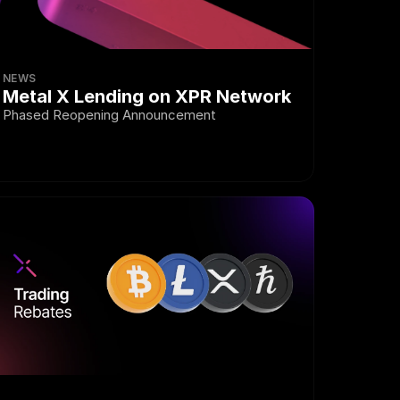
NEWS
Metal X Lending on XPR Network
Phased Reopening Announcement