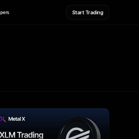
Start Trading
pers