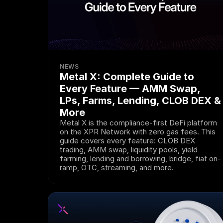
NEWS
Metal X: Complete Guide to 
Every Feature — AMM Swap, 
LPs, Farms, Lending, CLOB DEX & 
More
Metal X is the compliance-first DeFi platform 
on the XPR Network with zero gas fees. This 
guide covers every feature: CLOB DEX 
trading, AMM swap, liquidity pools, yield 
farming, lending and borrowing, bridge, fiat on-
ramp, OTC, streaming, and more.