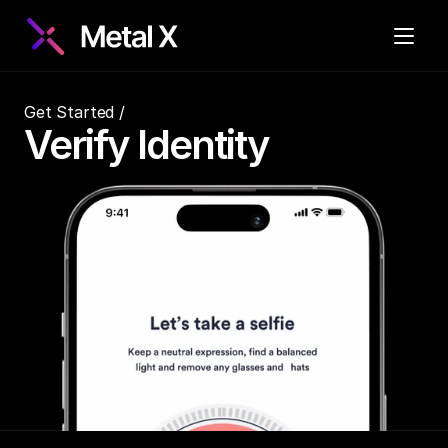
Get Started /
Verify Identity