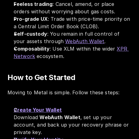
Feeless trading
: Cancel, amend, or place 
orders without worrying about gas costs.
Pro-grade UX
: Trade with price-time priority on 
a Central Limit Order Book (CLOB).
Self-custody
: You remain in full control of 
your assets through 
WebAuth Wallet
.
Composability
: Use XLM within the wider 
XPR 
Network
 ecosystem.
How to Get Started
Moving to Metal is simple. Follow these steps:
Create Your Wallet
Download 
WebAuth Wallet
, set up your 
account, and back up your recovery phrase or 
private key.