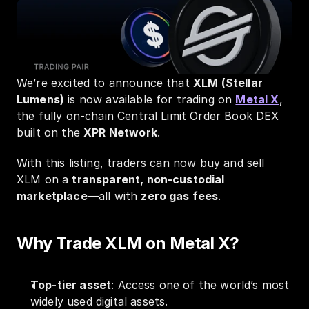
We’re excited to announce that 
XLM (Stellar 
Lumens)
 is now available for trading on 
Metal X
, 
the fully on-chain Central Limit Order Book DEX 
built on the 
XPR Network
.
With this listing, traders can now buy and sell 
XLM on a 
transparent, non-custodial 
marketplace
—all with 
zero gas fees
.
Why Trade XLM on Metal X?
Top-tier asset
: Access one of the world’s most 
widely used digital assets.