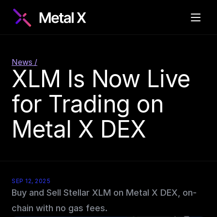
News /
XLM Is Now Live 
for Trading on 
Metal X DEX
SEP 12, 2025
Buy and Sell Stellar XLM on Metal X DEX, on-
chain with no gas fees.