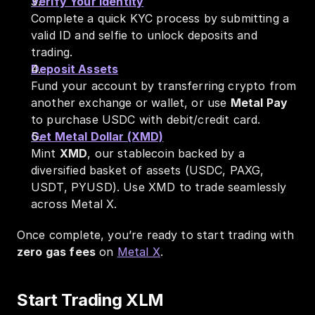
Verify Your Identity
Complete a quick KYC process by submitting a 
valid ID and selfie to unlock deposits and 
trading.
Deposit Assets
Fund your account by transferring crypto from 
another exchange or wallet, or use 
Metal Pay
to purchase USDC with debit/credit card.
Get Metal Dollar (XMD)
Mint 
XMD
, our stablecoin backed by a 
diversified basket of assets (USDC, PAXG, 
USDT, PYUSD). Use XMD to trade seamlessly 
across Metal X.
Once complete, you’re ready to start trading with 
zero gas fees
 on 
Metal X
.
Start Trading XLM