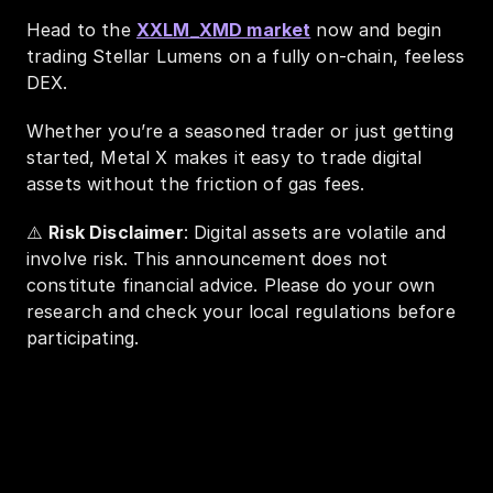
Head to the 
XXLM_XMD market
 now and begin 
trading Stellar Lumens on a fully on-chain, feeless 
DEX.
Whether you’re a seasoned trader or just getting 
started, Metal X makes it easy to trade digital 
assets without the friction of gas fees.
⚠️ 
Risk Disclaimer
: Digital assets are volatile and 
involve risk. This announcement does not 
constitute financial advice. Please do your own 
research and check your local regulations before 
participating.