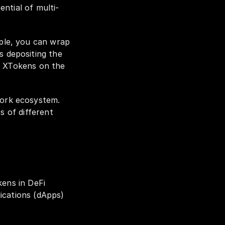
ntial of multi-
le, you can wrap 
depositing the 
f XTokens on the 
ork ecosystem. 
 of different 
ens in DeFi 
ications (dApps) 