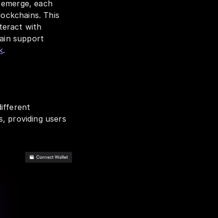
 emerge, each 
ockchains. This 
eract with 
ain support 
k
.
fferent 
, providing users 