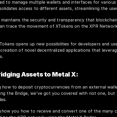
d to manage multiple wallets and interfaces for various 
olidates access to different assets, streamlining the use
 maintains the security and transparency that blockchain
an trace the movement of XTokens on the XPR Network, 
XTokens opens up new possibilities for developers and users
creation of novel decentralized applications that leverag
s.
ridging Assets to Metal X:
ing the Bridge, we've got you covered with not one, but 
es. 
l show you how to receive and convert one of the many c