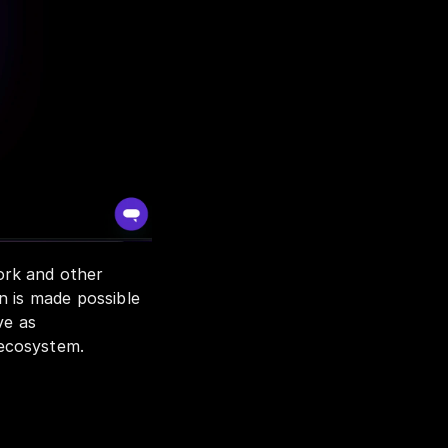
rk and other 
 is made possible 
e as 
 ecosystem.