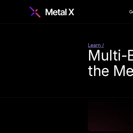
G
Learn /
Multi-
the Me