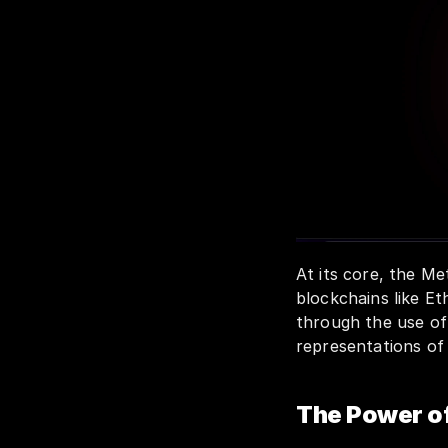
At its core, the M
blockchains like Et
through the use o
representations of
The Power o