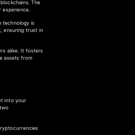
blockchains. The 
r experience.
 technology is 
ensuring trust in 
 alike. It fosters 
e assets from 
If you're wondering how to deposit cryptocurrencies from an external wallet into your 
two 
ryptocurrencies 