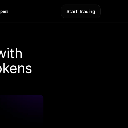
Start Trading
pers
ith 
okens