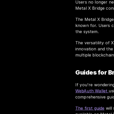
Users no longer nee
Metal X Bridge cons
The Metal X Bridge
known for. Users c
the system.
The versatility of 
innovation and the 
multiple blockchain
Guides for B
WebAuth Wallet 
us
comprehensive guid
The first guide
 wil