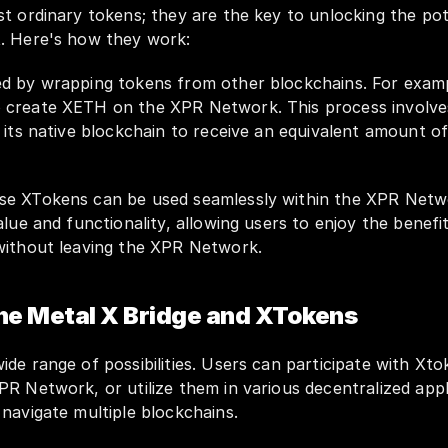
t ordinary tokens; they are the key to unlocking the pote
. Here's how they work:
d by wrapping tokens from other blockchains. For examp
create XETH on the XPR Network. This process involves 
 its native blockchain to receive an equivalent amount o
se XTokens can be used seamlessly within the XPR Netw
lue and functionality, allowing users to enjoy the benefits
without leaving the XPR Network.
the Metal X Bridge and XTokens
de range of possibilities. Users can participate with Xtok
R Network, or utilize them in various decentralized appl
navigate multiple blockchains.