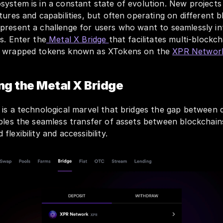
system is in a constant state of evolution. New projects
tures and capabilities, but often operating on different bl
present a challenge for users who want to seamlessly int
s. Enter the
 Metal X Bridge 
that facilitates multi-blockch
f wrapped tokens known as XTokens on the 
XPR Networ
g the Metal X Bridge
is a technological marvel that bridges the gap between di
bles the seamless transfer of assets between blockchains
lexibility and accessibility.