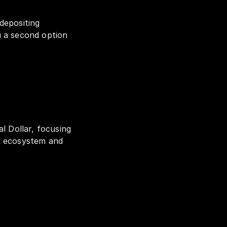
depositing 
 a second option 
l Dollar, focusing 
k ecosystem and 