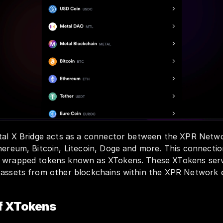
etal X Bridge acts as a connector between the XPR Netwo
hereum, Bitcoin, Litecoin, Doge and more. This connection
f wrapped tokens known as XTokens. These XTokens serv
 assets from other blockchains within the XPR Network
f XTokens