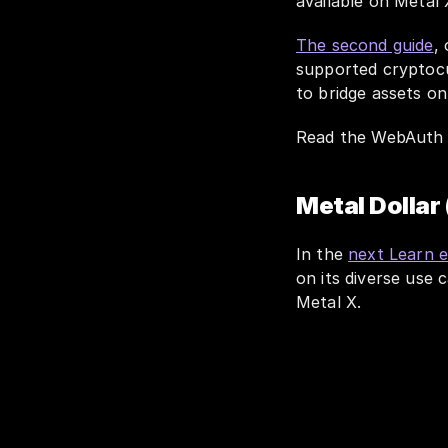
available on Metal
The second guide
,
supported cryptocu
to bridge assets o
Read the WebAuth 
Metal Dollar
In the 
next Learn 
on its diverse use
Metal X. 