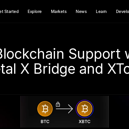
et Started
Explore
Markets
News
Learn
Develo
Blockchain Support w
tal X Bridge and XT