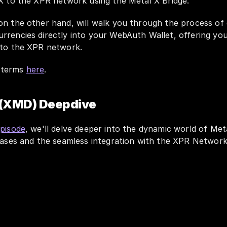
 X to the XPR network using the Metal X Bridge. 
 on the other hand, will walk you through the process of 
rrencies directly into your WebAuth Wallet, offering you
nto the XPR network. 
terms 
here
.
 (XMD) Deepdive
episode
, we'll delve deeper into the dynamic world of Meta
 cases and the seamless integration with the XPR Networ