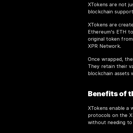
XTokens are not jus
blockchain support
XTokens are create
Ethereum's ETH to 
original token from
XPR Network.
Once wrapped, the
They retain their va
blockchain assets 
Benefits of 
XTokens enable a wi
protocols on the XP
without needing to 