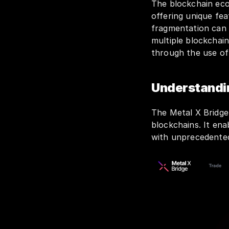
The blockchain eco
offering unique fea
fragmentation can 
multiple blockchain
through the use o
Understandin
The Metal X Bridge 
blockchains. It ena
with unprecedented f