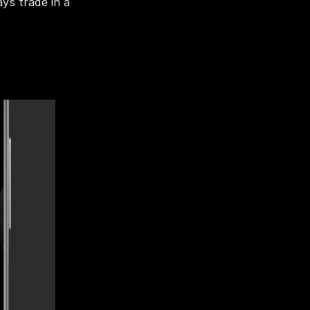
ys trade in a 