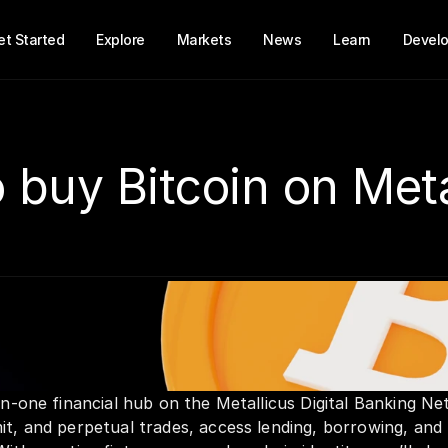
et Started
Explore
Markets
News
Learn
Develo
 buy Bitcoin on Met
-in-one financial hub on the Metallicus Digital Banking Ne
it, and perpetual trades, access lending, borrowing, and l