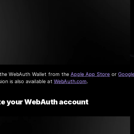
the WebAuth Wallet from the 
Apple App Store
 or 
Google
on is also available at 
WebAuth.com
.
ate your WebAuth account