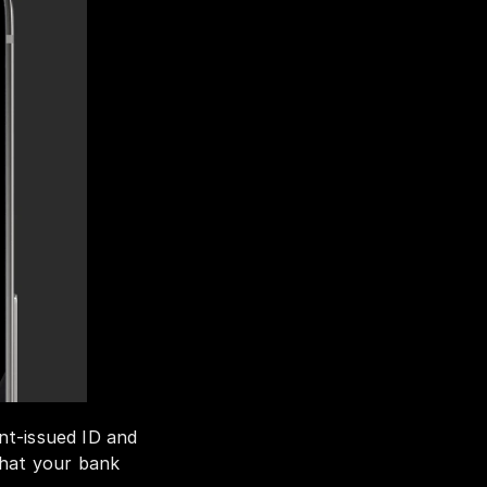
t-issued ID and 
hat your bank 