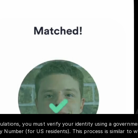
lations, you must verify your identity using a governmen
y Number (for US residents). This process is similar to w