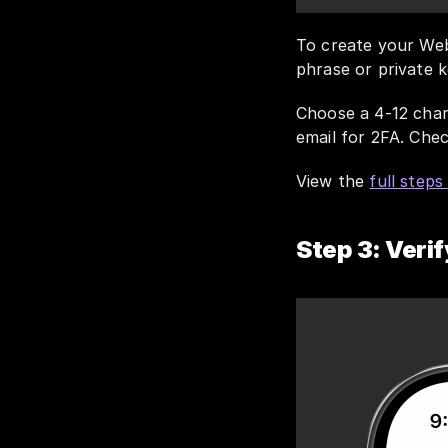
To create your Web
phrase or private k
Choose a 4-12 char
email for 2FA. Chec
View the 
full step
Step 3: Verif