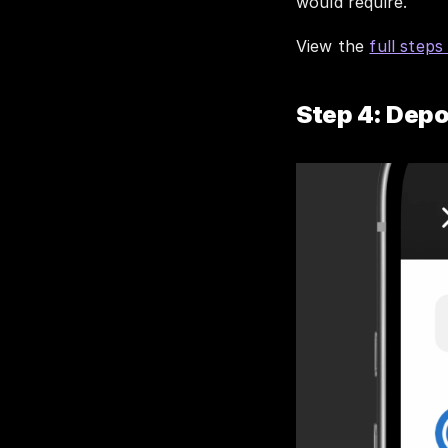
would require. 
View the 
full steps
Step 4: Depo