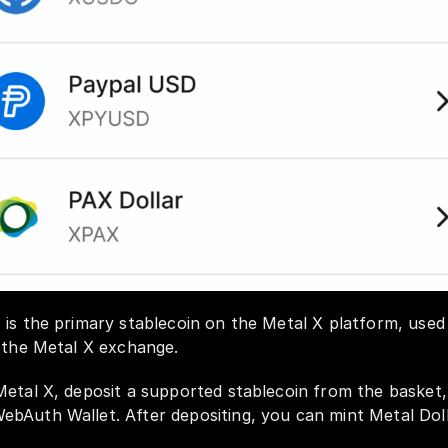
is the primary stablecoin on the Metal X platform, used f
 the Metal X exchange. 
Metal X, deposit a supported stablecoin from the basket
bAuth Wallet. After depositing, you can mint Metal Doll