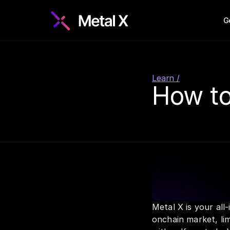
G
Learn /
How to
Metal X is your all
onchain market, lim