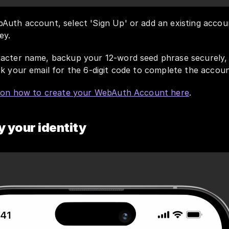
Auth account, select 'Sign Up' or add an existing accoun
ey. 
acter name, backup your 12-word seed phrase securely, a
k your email for the 6-digit code to complete the accoun
s on how to create your WebAuth Account here
.
y your identity