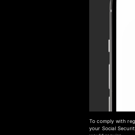
To comply with regu
your Social Securit