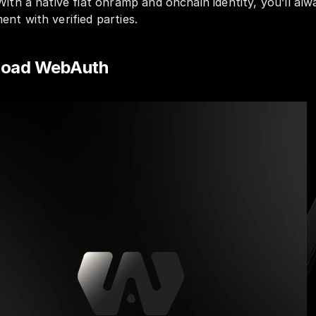
With a native fiat onramp and onchain identity, you’ll alwa
nt with verified parties.
nload WebAuth