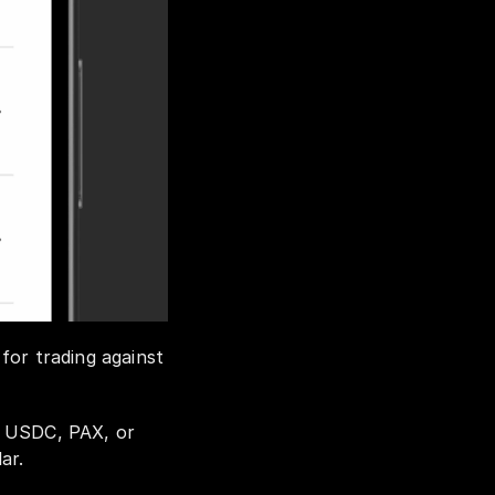
or trading against 
, USDC, PAX, or 
ar. 