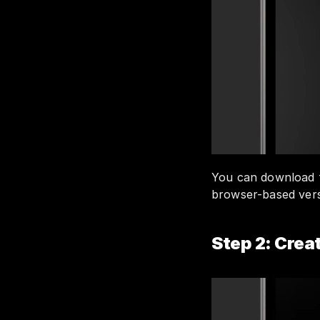
You can download 
browser-based versi
Step 2: Cre