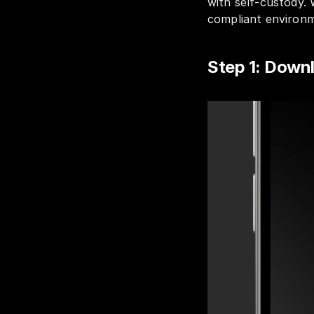
with self-custody. 
compliant environme
Step 1: Dow