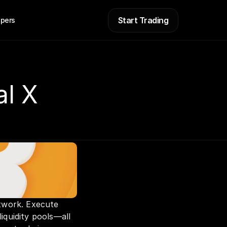
Start Trading
pers
al X
twork. Execute 
iquidity pools—all 