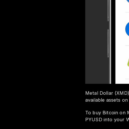
Metal Dollar (XMD) 
available assets on
To buy Bitcoin on 
PYUSD into your We