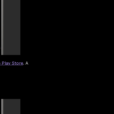
 Play Store
. A 