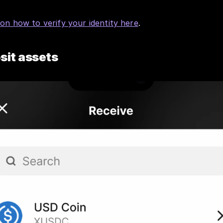
 on how to verify your identity here
.
sit assets