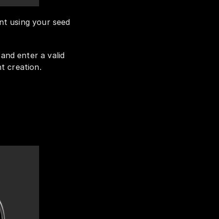
t using your seed 
nd enter a valid 
t creation.