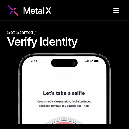
Get Started /
Verify Identity